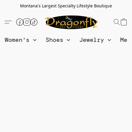
Montana's Largest Specialty Lifestyle Boutique
Women's
Shoes
Jewelry
Me