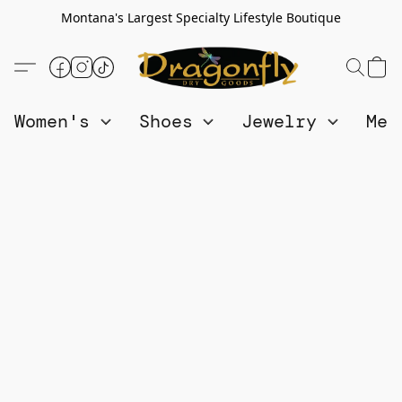
Montana's Largest Specialty Lifestyle Boutique
Women's
Shoes
Jewelry
Me