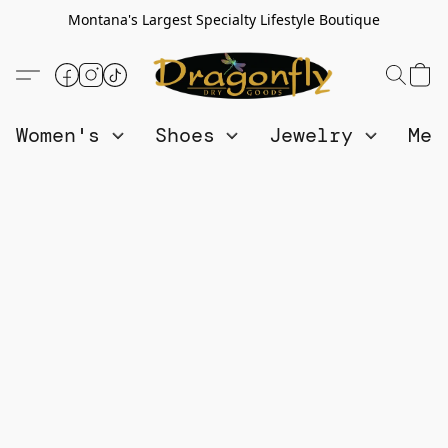
Montana's Largest Specialty Lifestyle Boutique
Women's
Shoes
Jewelry
Me