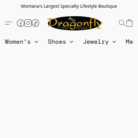
Montana's Largest Specialty Lifestyle Boutique
Women's
Shoes
Jewelry
Me