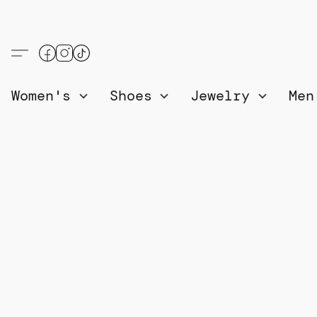
Women's
Shoes
Jewelry
Me