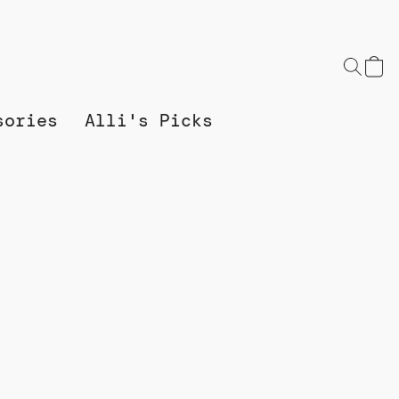
sories
Alli's Picks