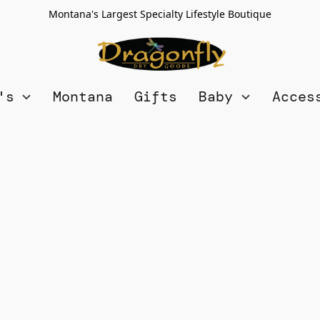
Montana's Largest Specialty Lifestyle Boutique
n's
Montana
Gifts
Baby
Acces