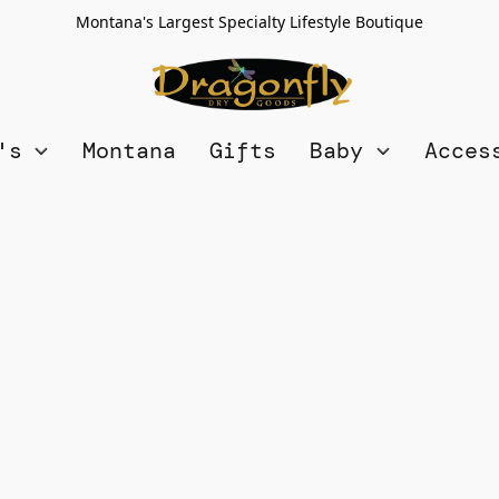
Montana's Largest Specialty Lifestyle Boutique
n's
Montana
Gifts
Baby
Acces