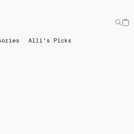
sories
Alli's Picks