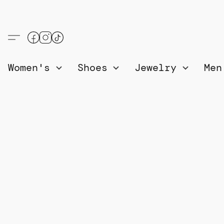
Women's
Shoes
Jewelry
Me