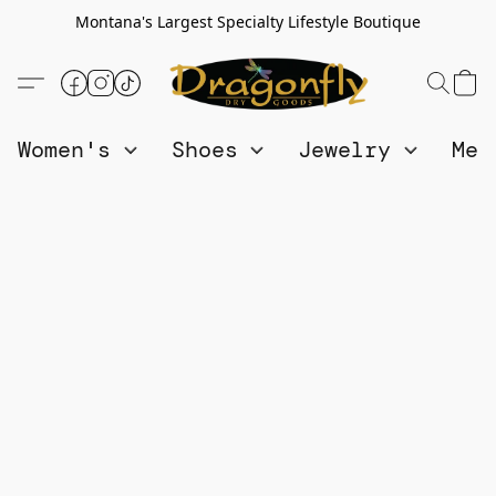
Montana's Largest Specialty Lifestyle Boutique
Women's
Shoes
Jewelry
Me