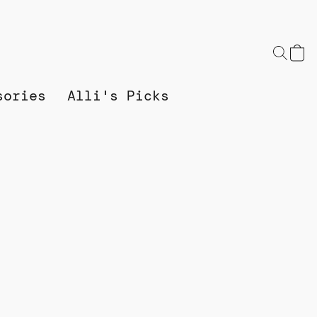
sories
Alli's Picks