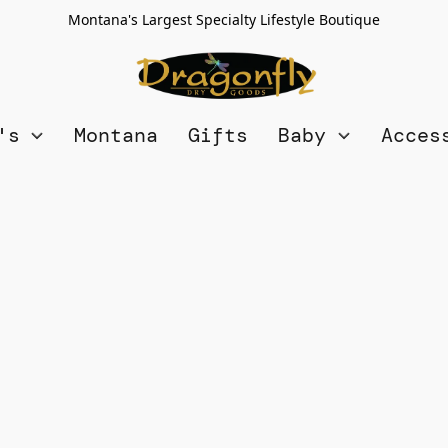
Montana's Largest Specialty Lifestyle Boutique
n's
Montana
Gifts
Baby
Acces