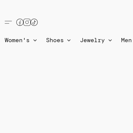
Women's
Shoes
Jewelry
Me