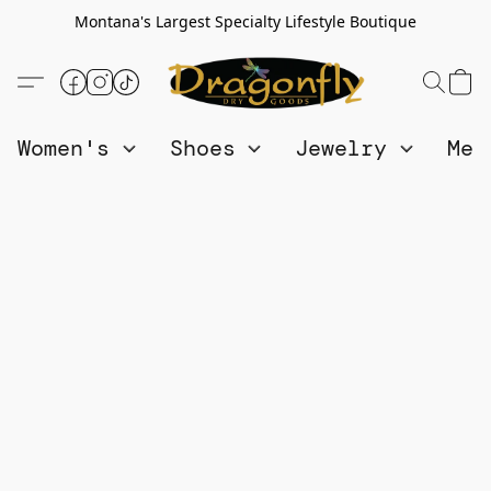
Montana's Largest Specialty Lifestyle Boutique
Women's
Shoes
Jewelry
Me