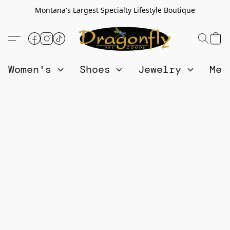
Montana's Largest Specialty Lifestyle Boutique
Women's
Shoes
Jewelry
Me