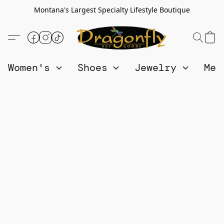
Montana's Largest Specialty Lifestyle Boutique
Women's
Shoes
Jewelry
Me