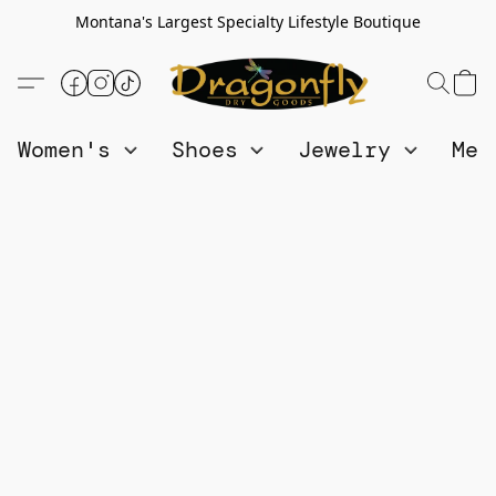
Montana's Largest Specialty Lifestyle Boutique
Women's
Shoes
Jewelry
Me