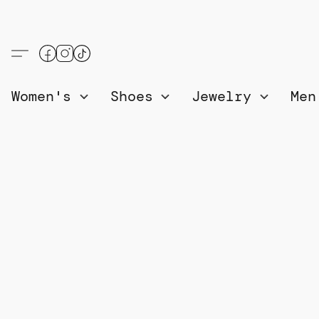
Women's
Shoes
Jewelry
Me