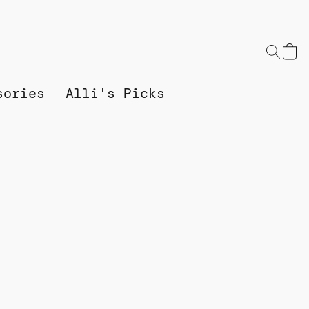
sories
Alli's Picks