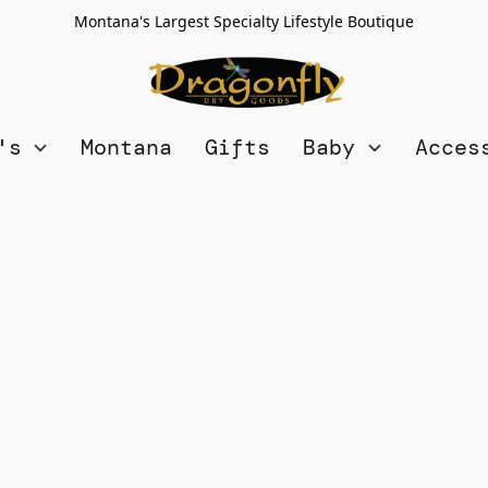
Montana's Largest Specialty Lifestyle Boutique
n's
Montana
Gifts
Baby
Acces