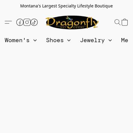
Montana's Largest Specialty Lifestyle Boutique
Women's
Shoes
Jewelry
Me