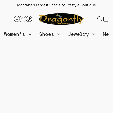
Montana's Largest Specialty Lifestyle Boutique
Women's
Shoes
Jewelry
Me