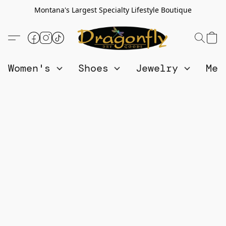
Montana's Largest Specialty Lifestyle Boutique
Women's
Shoes
Jewelry
Me