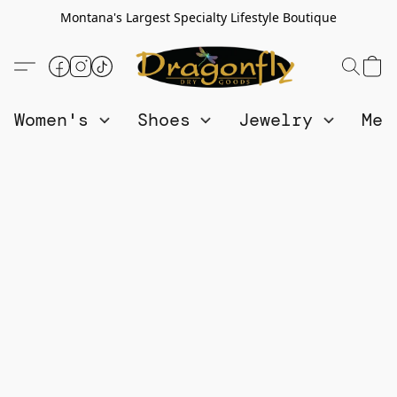
Montana's Largest Specialty Lifestyle Boutique
Women's
Shoes
Jewelry
Me