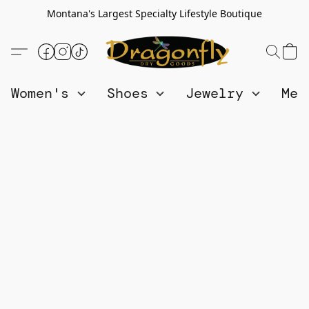
Montana's Largest Specialty Lifestyle Boutique
Women's
Shoes
Jewelry
Me