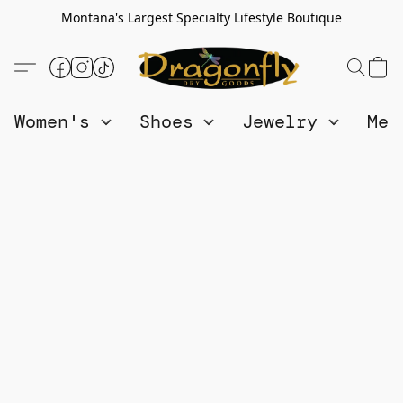
Montana's Largest Specialty Lifestyle Boutique
Women's
Shoes
Jewelry
Me