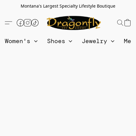
Montana's Largest Specialty Lifestyle Boutique
Women's
Shoes
Jewelry
Me