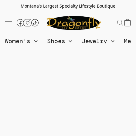
Montana's Largest Specialty Lifestyle Boutique
Women's
Shoes
Jewelry
Me