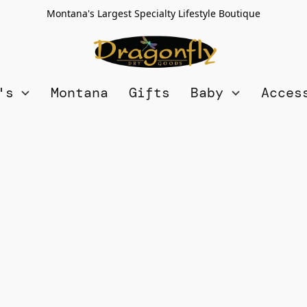
Montana's Largest Specialty Lifestyle Boutique
n's
Montana
Gifts
Baby
Acces