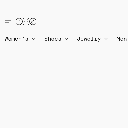
Women's
Shoes
Jewelry
Me