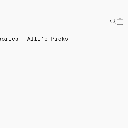
sories
Alli's Picks