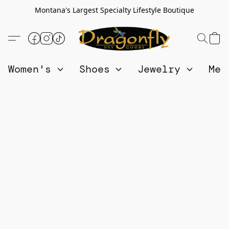
Montana's Largest Specialty Lifestyle Boutique
Women's
Shoes
Jewelry
Me