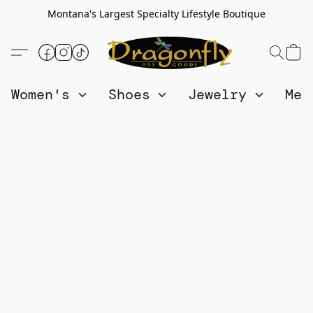
Montana's Largest Specialty Lifestyle Boutique
Women's
Shoes
Jewelry
Me