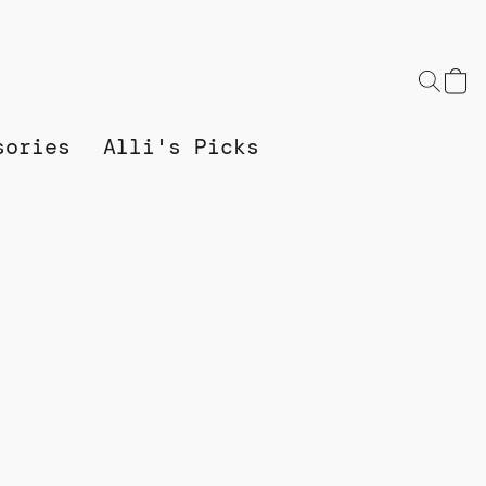
sories
Alli's Picks