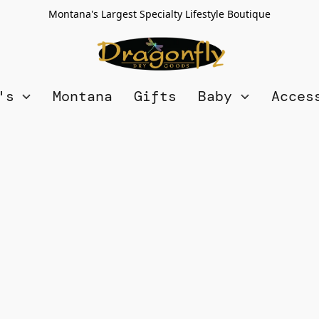
Montana's Largest Specialty Lifestyle Boutique
n's
Montana
Gifts
Baby
Acces