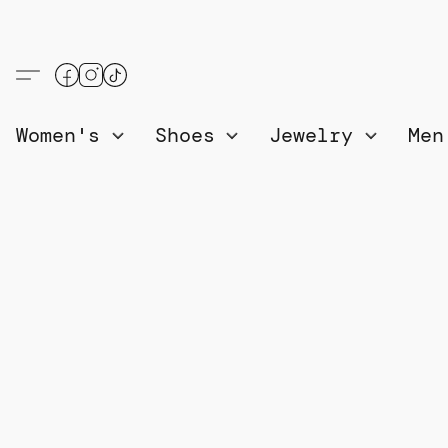
Women's
Shoes
Jewelry
Me