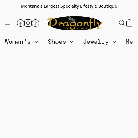
Montana's Largest Specialty Lifestyle Boutique
Women's
Shoes
Jewelry
Me