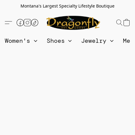
Montana's Largest Specialty Lifestyle Boutique
Women's
Shoes
Jewelry
Me