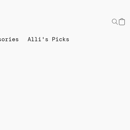
sories
Alli's Picks