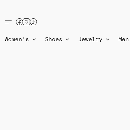
Women's
Shoes
Jewelry
Me