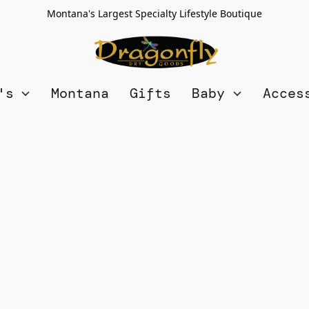
Montana's Largest Specialty Lifestyle Boutique
n's
Montana
Gifts
Baby
Acces