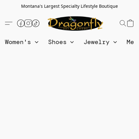
Montana's Largest Specialty Lifestyle Boutique
Women's
Shoes
Jewelry
Me