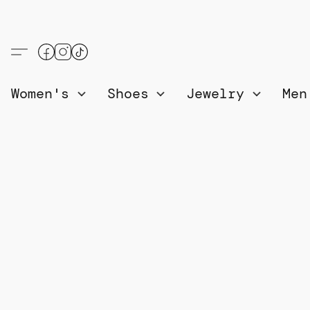
Women's
Shoes
Jewelry
Me