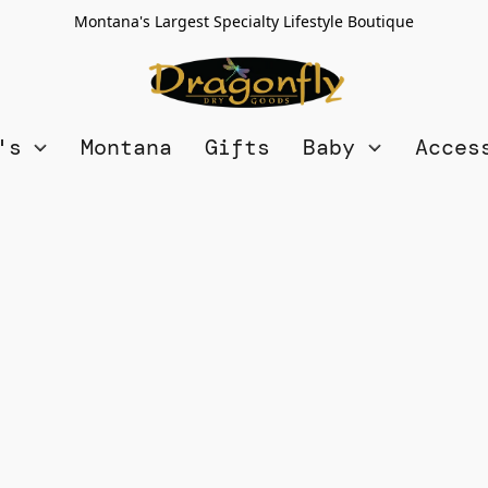
Montana's Largest Specialty Lifestyle Boutique
n's
Montana
Gifts
Baby
Acces