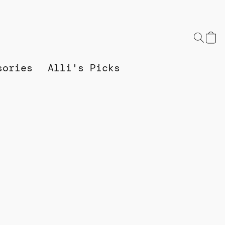
sories
Alli's Picks