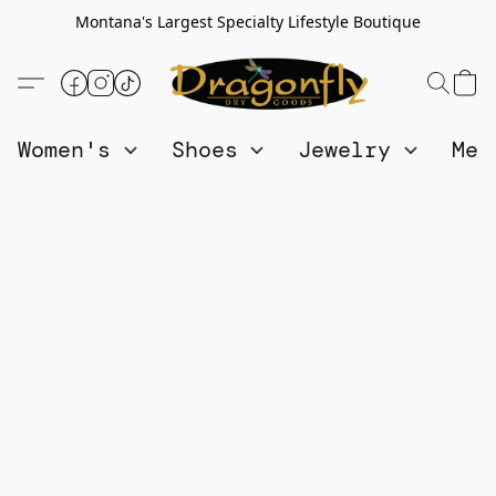
Montana's Largest Specialty Lifestyle Boutique
Women's
Shoes
Jewelry
Me