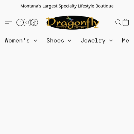
Montana's Largest Specialty Lifestyle Boutique
Women's
Shoes
Jewelry
Me