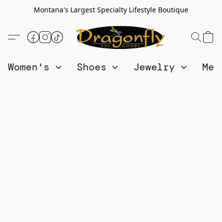
Montana's Largest Specialty Lifestyle Boutique
Women's
Shoes
Jewelry
Me