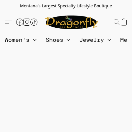
Montana's Largest Specialty Lifestyle Boutique
Women's
Shoes
Jewelry
Me