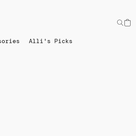
sories
Alli's Picks