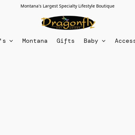
Montana's Largest Specialty Lifestyle Boutique
n's
Montana
Gifts
Baby
Acces