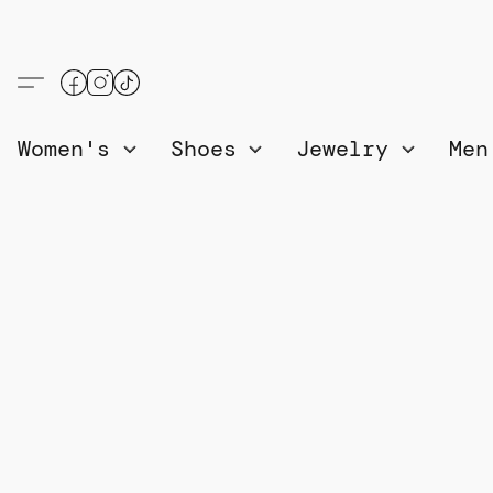
Women's
Shoes
Jewelry
Me