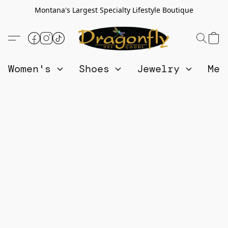
Montana's Largest Specialty Lifestyle Boutique
Women's
Shoes
Jewelry
Me