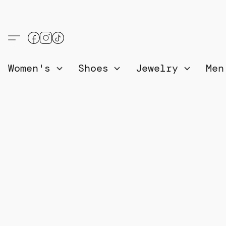
Women's
Shoes
Jewelry
Me