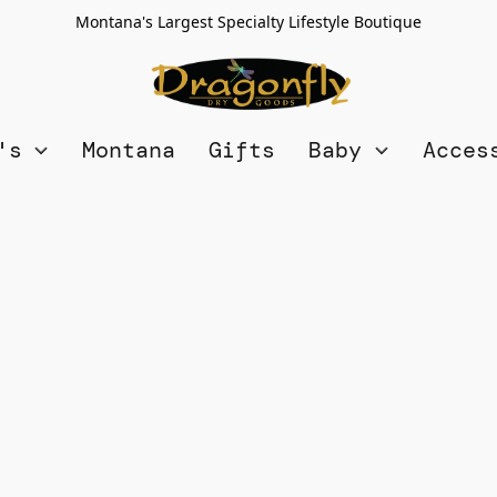
Montana's Largest Specialty Lifestyle Boutique
n's
Montana
Gifts
Baby
Acces