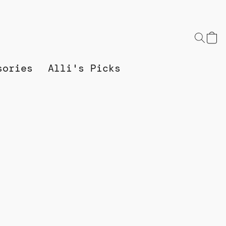
sories
Alli's Picks