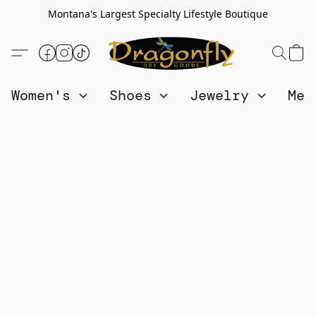
Montana's Largest Specialty Lifestyle Boutique
Women's
Shoes
Jewelry
Me