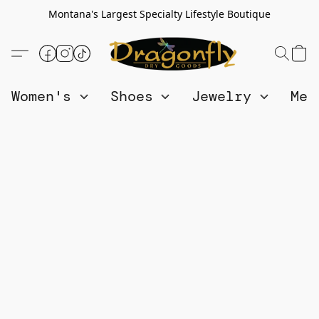
Montana's Largest Specialty Lifestyle Boutique
Women's
Shoes
Jewelry
Me