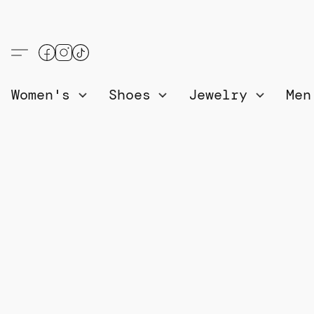
Women's
Shoes
Jewelry
Me