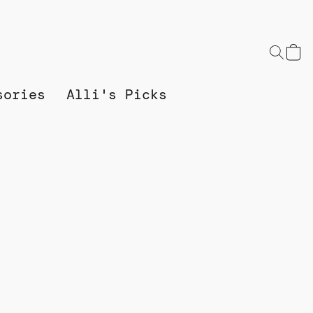
sories
Alli's Picks