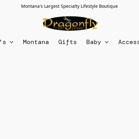
Montana's Largest Specialty Lifestyle Boutique
n's
Montana
Gifts
Baby
Acces