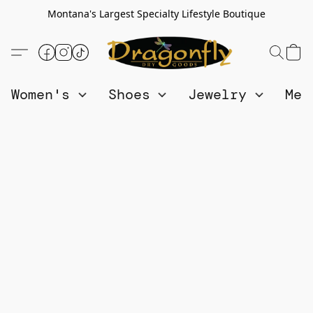
Montana's Largest Specialty Lifestyle Boutique
Women's
Shoes
Jewelry
Me