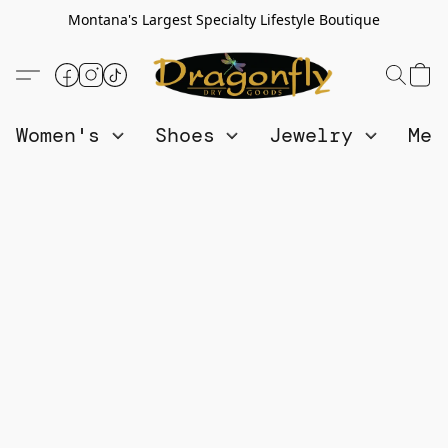
Montana's Largest Specialty Lifestyle Boutique
Women's
Shoes
Jewelry
Me