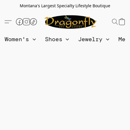
Montana's Largest Specialty Lifestyle Boutique
Women's
Shoes
Jewelry
Me