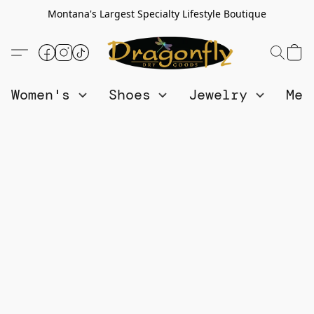
Montana's Largest Specialty Lifestyle Boutique
Women's
Shoes
Jewelry
Me