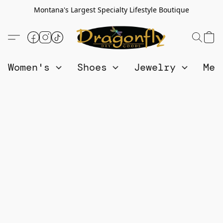
Montana's Largest Specialty Lifestyle Boutique
Women's
Shoes
Jewelry
Me