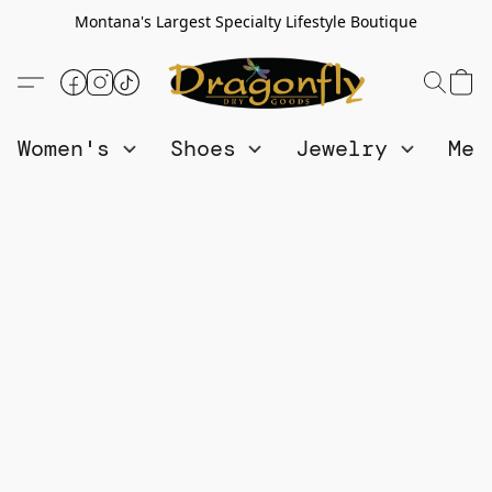
Montana's Largest Specialty Lifestyle Boutique
Women's
Shoes
Jewelry
Me