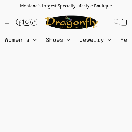
Montana's Largest Specialty Lifestyle Boutique
Women's
Shoes
Jewelry
Me