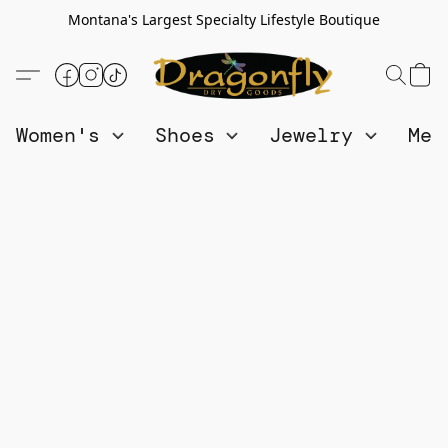
Montana's Largest Specialty Lifestyle Boutique
Women's
Shoes
Jewelry
Me