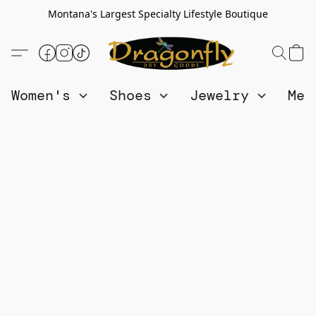
Montana's Largest Specialty Lifestyle Boutique
Women's
Shoes
Jewelry
Me