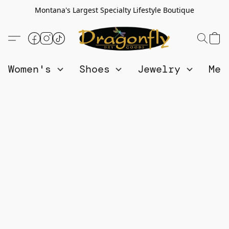
Montana's Largest Specialty Lifestyle Boutique
Women's
Shoes
Jewelry
Me